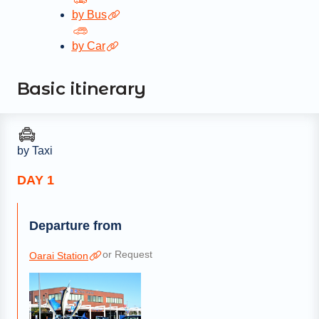
by Bus
by Car
Basic itinerary
by Taxi
DAY 1
Departure from
or Request
Oarai Station