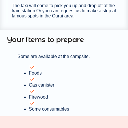
The taxi will come to pick you up and drop off at the
train station.Or you can request us to make a stop at
famous spots in the Oarai area.
Your items to prepare
Some are available at the campsite.
Foods
Gas canister
Firewood
Some consumables