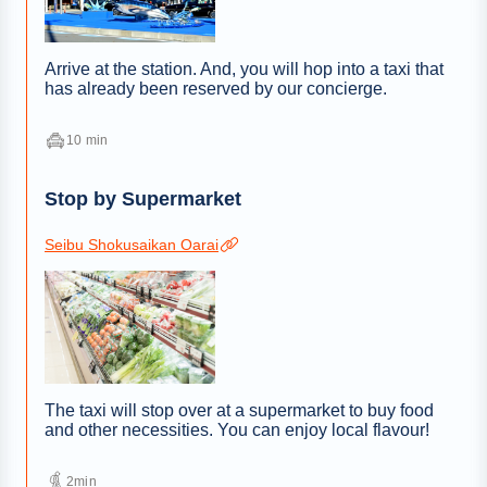
Arrive at the station. And, you will hop into a taxi that
has already been reserved by our concierge.
10 min
Stop by Supermarket
Seibu Shokusaikan Oarai
The taxi will stop over at a supermarket to buy food
and other necessities. You can enjoy local flavour!
2min