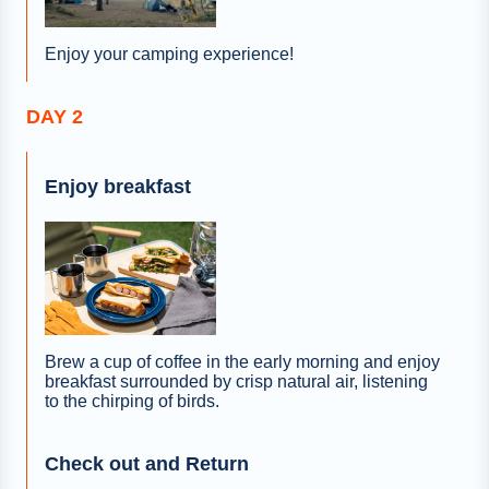
Enjoy your camping experience!
DAY 2
Enjoy breakfast
Brew a cup of coffee in the early morning and enjoy
breakfast surrounded by crisp natural air, listening
to the chirping of birds.
Check out and Return