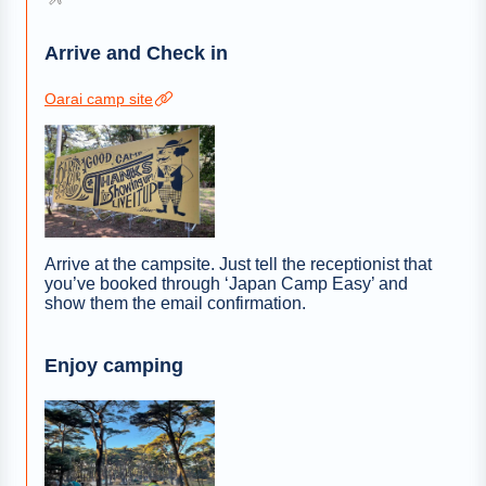
Arrive and Check in
Oarai camp site
Arrive at the campsite. Just tell the receptionist that
you’ve booked through ‘Japan Camp Easy’ and
show them the email confirmation.
Enjoy camping