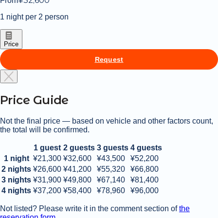
¥
32,600
From
distance, making it easy to pick up any
essentials.
1 night per 2 person
In addition to the museum located on the
grounds, there are plenty of sightseeing
spots nearby, including Oarai Beach, the
Price
Osakana Market, an aquarium, and
Isosaki Shrine.
Request
Don’t miss “Kamiiso no Torii,” a sacred
seaside torii gate standing on rocky
outcrops along the coast—an awe-
inspiring spiritual spot that attracts
Price Guide
visitors from all over Japan.
Not the final price — based on vehicle and other factors count,
the total will be confirmed.
1 guest
2 guests
3 guests
4 guests
1 night
¥21,300
¥32,600
¥43,500
¥52,200
2 nights
¥26,600
¥41,200
¥55,320
¥66,800
3 nights
¥31,900
¥49,800
¥67,140
¥81,400
4 nights
¥37,200
¥58,400
¥78,960
¥96,000
Not listed? Please write it in the comment section of
the
reservation form.