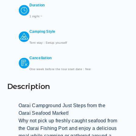
Duration
1 night ~
Camping Style
Tent stay : Setup yourself
Cancellation
One week before the tour start date : free
Description
Oarai Campground Just Steps from the 
Oarai Seafood Market!

Why not pick up freshly caught seafood from 
the Oarai Fishing Port and enjoy a delicious 
meal while camping or gathered around a 