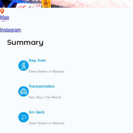
Map
Instagram
Summary
Dep. from
Oarai Station or Request
Transportation
Taxi / Bus / Car Rental
Arr. back
Oarai Station or Request