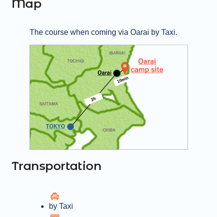
Map
Beach, the lively seafood market, an 
aquarium, and the scenic Oarai Isosaki 
Shrine. Whether you're looking to relax or 
The course when coming via Oarai by Taxi.
explore, Oarai Campground is the perfect 
coastal getaway.
Transportation
by Taxi