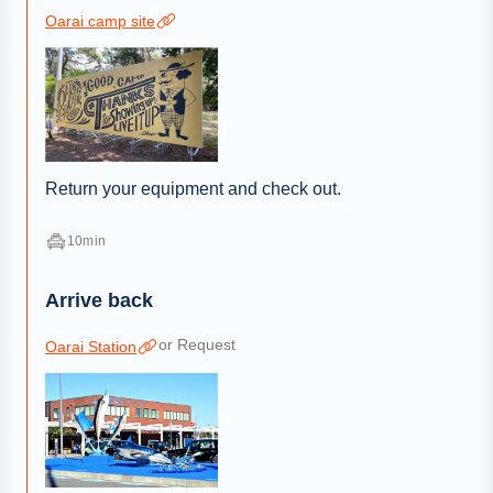
Oarai camp site
Return your equipment and check out.
10min
Arrive back
or Request
Oarai Station