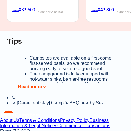
¥
32,600
¥
42,800
From
From
1 night per 2 person
1 night per
Tips
Campsites are available on a first-come,
first-served basis, so we recommend
arriving early to secure a good spot.
The campground is fully equipped with
hot-water sinks, barrier-free restrooms,
coin-operated showers and laundry
facilities, and even a pet foot-washing
station—ensuring a stress-free stay.
Enjoy a relaxing camping experience
>
[Oarai/Tent stay] Camp & BBQ nearby Sea
under dappled sunlight, with the distant
sound of ocean waves in the
background.
About Us
Terms & Conditions
Privacy Policy
Business
Convenience stores, supermarkets, and
Information & Legal Notices
Commercial Transactions
home centers are all within walking