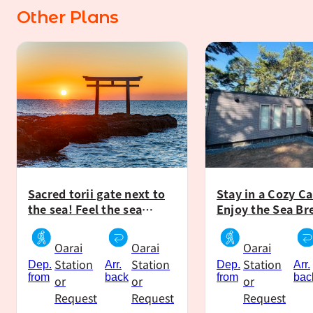
Other Plans
Tent stay
Cabin stay
Sacred torii gate next to
Stay in a Cozy Ca
the sea! Feel the sea
Enjoy the Sea Br
breeze and experience
Relaxing Campin
camping in the forest
Moments During 
Oarai
Oarai
Oarai
without equipment!
Station
Station
Station
Dep.
Arr.
Dep.
Arr.
from
back
from
bac
or
or
or
Request
Request
Request