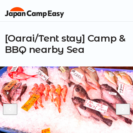
[Oarai/Tent stay] Camp &
BBQ nearby Sea